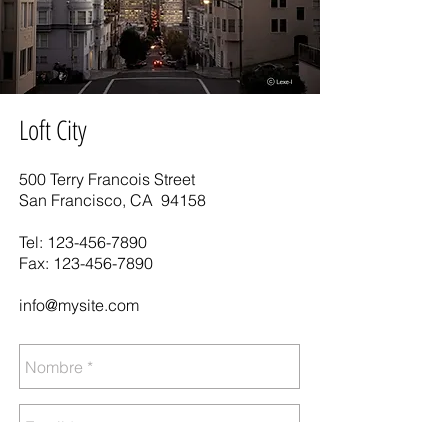
Loft City
500 Terry Francois Street
San Francisco, CA 94158
Tel:
123-456-7890
Fax:
123-456-7890
info@mysite.com