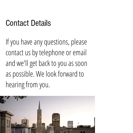
Contact Details
If you have any questions, please
contact us by telephone or email
and we'll get back to you as soon
as possible. We look forward to
hearing from you.